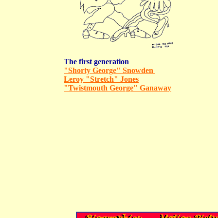
The first generation
"Shorty George" Snowden
Leroy "Stretch" Jones
"Twistmouth George" Ganaway