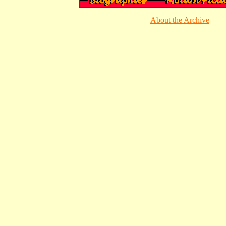
About the Archive